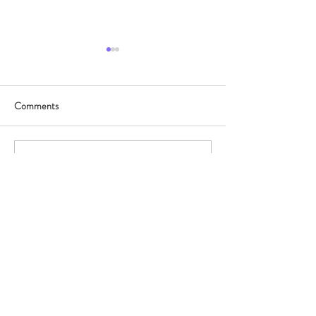
Comments
協興x皇都
東華三院呂潤財
Write a comment...
©2025 by neonlitehk