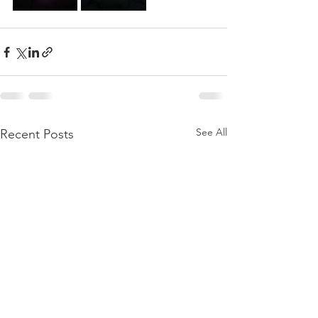
See All
Recent Posts