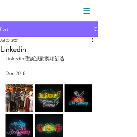
Post
Jul 23, 2021
Linkedin
Linkedin 聖誕派對獎項訂造
Dec 2018